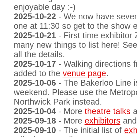
enjoyable day :-)
2025-10-22
- We now have seve
one at 11:30 so get to the show e
2025-10-21
- First time exhibito
many new things to list here! Se
all the details.
2025-10-17
- Walking directions 
added to the
venue page
.
2025-10-06
- The Bakerloo Line i
weekend. Please use the Metropol
Northwick Park instead.
2025-10-04
- More
theatre talks
a
2025-09-18
- More
exhibitors
an
2025-09-10
- The initial list of
exh