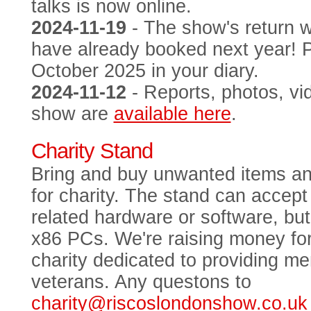
talks is now online.
2024-11-19
- The show's return 
have already booked next year! 
October 2025 in your diary.
2024-11-12
- Reports, photos, vi
show are
available here
.
Charity Stand
Bring and buy unwanted items an
for charity. The stand can acce
related hardware or software, bu
x86 PCs. We're raising money fo
charity dedicated to providing me
veterans. Any questons to
charity@riscoslondonshow.co.uk