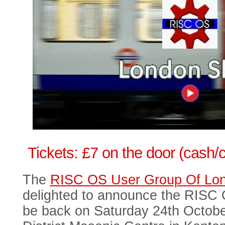
Tickets: £7 on the door (cash/
The
RISC OS User Group Of L
delighted to announce the RISC
be back on Saturday 24th Octobe