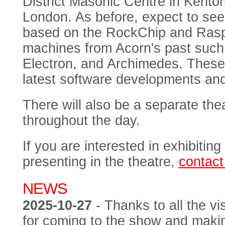
District Masonic Centre in Kent
London. As before, expect to see
based on the RockChip and Raspbe
machines from Acorn's past such
Electron, and Archimedes. These 
latest software developments an
There will also be a separate thea
throughout the day.
If you are interested in exhibiting
presenting in the theatre,
contact
NEWS
2025-10-27
- Thanks to all the vi
for coming to the show and makin