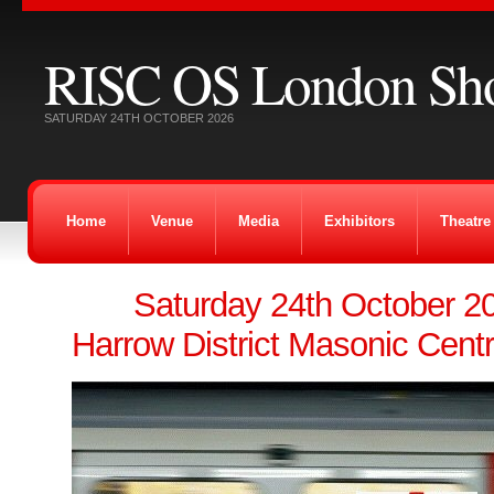
RISC OS London Sh
SATURDAY 24TH OCTOBER 2026
Home
Venue
Media
Exhibitors
Theatre
Saturday 24th October 
Harrow District Masonic Cent