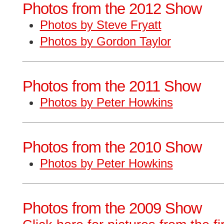
Photos from the 2012 Show
Photos by Steve Fryatt
Photos by Gordon Taylor
Photos from the 2011 Show
Photos by Peter Howkins
Photos from the 2010 Show
Photos by Peter Howkins
Photos from the 2009 Show