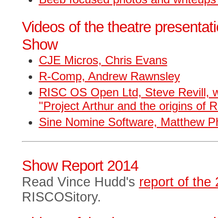
Videos of the theatre presentat
Show
CJE Micros, Chris Evans
R-Comp, Andrew Rawnsley
RISC OS Open Ltd, Steve Revill, w
"Project Arthur and the origins of
Sine Nomine Software, Matthew Phi
Show Report 2014
Read Vince Hudd's
report of th
RISCOSitory.