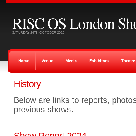
RISC OS London Sh
SATURDAY 24TH OCTOBER 2026
Home
Venue
Media
Exhibitors
Theatre
History
Below are links to reports, photo
previous shows.
Show Report 2024