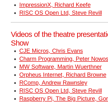
ImpressionX, Richard Keefe
RISC OS Open Ltd, Steve Revill
Videos of the theatre presentat
Show
CJE Micros, Chris Evans
Charm Programming, Peter Nowo
MW Software, Martin Wuerthner
Orpheus Internet, Richard Browne
RComp, Andrew Rawnsley
RISC OS Open Ltd, Steve Revill
Raspberry Pi, The Big Picture, Go