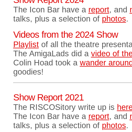
The Icon Bar have a
report
, and
talks, plus a selection of
photos
.
Videos from the 2024 Show
Playlist
of all the theatre present
The AmigaLads did a
video of thei
Colin Hoad took a
wander aroun
goodies!
Show Report 2021
The RISCOSitory write up is
her
The Icon Bar have a
report
, and
talks, plus a selection of
photos
.