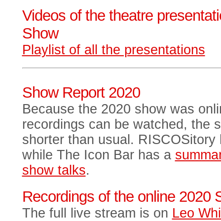
Videos of the theatre presentat
Show
Playlist of all the presentations
Show Report 2020
Because the 2020 show was onlin
recordings can be watched, the 
shorter than usual. RISCOSitory
while The Icon Bar has a
summa
show talks
.
Recordings of the online 2020
The full live stream is on
Leo Whi