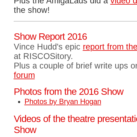
Plus the AmigaLads did a
video d
the show!
Show Report 2016
Vince Hudd's epic
report from t
at RISCOSitory.
Plus a couple of brief write ups 
forum
Photos from the 2016 Show
Photos by Bryan Hogan
Videos of the theatre presentat
Show