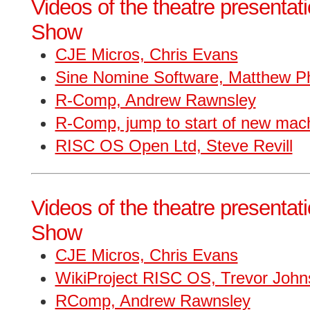
Videos of the theatre presentat
Show
CJE Micros, Chris Evans
Sine Nomine Software, Matthew Phi
R-Comp, Andrew Rawnsley
R-Comp, jump to start of new mac
RISC OS Open Ltd, Steve Revill
Videos of the theatre presentat
Show
CJE Micros, Chris Evans
WikiProject RISC OS, Trevor John
RComp, Andrew Rawnsley