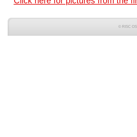
Click here for pictures from the fi
© RISC OS