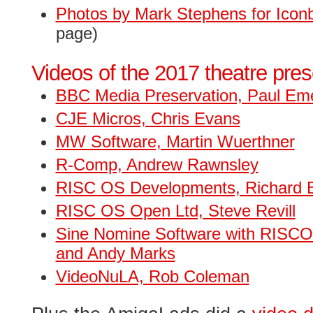
Photos by Mark Stephens for Icon
page)
Videos of the 2017 theatre pres
BBC Media Preservation, Paul Em
CJE Micros, Chris Evans
MW Software, Martin Wuerthner
R-Comp, Andrew Rawnsley
RISC OS Developments, Richard 
RISC OS Open Ltd, Steve Revill
Sine Nomine Software with RISCOS
and Andy Marks
VideoNuLA, Rob Coleman