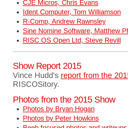
CJE Micros, Chris Evans
Ident Computer, Tom Williamson
R-Comp, Andrew Rawnsley
Sine Nomine Software, Matthew Phi
RISC OS Open Ltd, Steve Revill
Show Report 2015
Vince Hudd's
report from the 20
RISCOSitory.
Photos from the 2015 Show
Photos by Bryan Hogan
Photos by Peter Howkins
Beeb focused photos and writeups