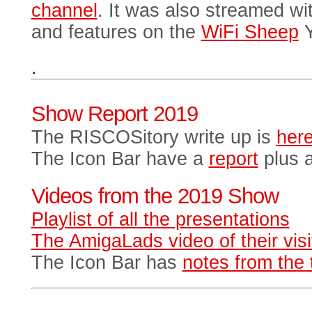
channel
. It was also streamed w
and features on the
WiFi Sheep
Y
.
Show Report 2019
The RISCOSitory write up is
her
The Icon Bar have a
report
plus a
Videos from the 2019 Show
Playlist of all the presentations
The AmigaLads video of their visi
The Icon Bar has
notes from the 