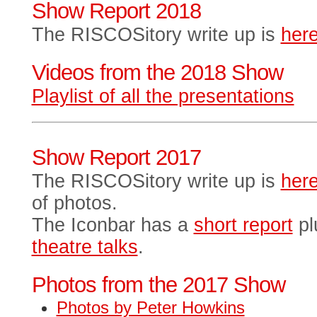
Show Report 2018
The RISCOSitory write up is
her
Videos from the 2018 Show
Playlist of all the presentations
Show Report 2017
The RISCOSitory write up is
her
of photos.
The Iconbar has a
short report
pl
theatre talks
.
Photos from the 2017 Show
Photos by Peter Howkins