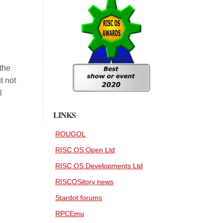
 the
t not
l
LINKS
ROUGOL
RISC OS Open Ltd
RISC OS Developments Ltd
RISCOSitory news
Stardot forums
RPCEmu