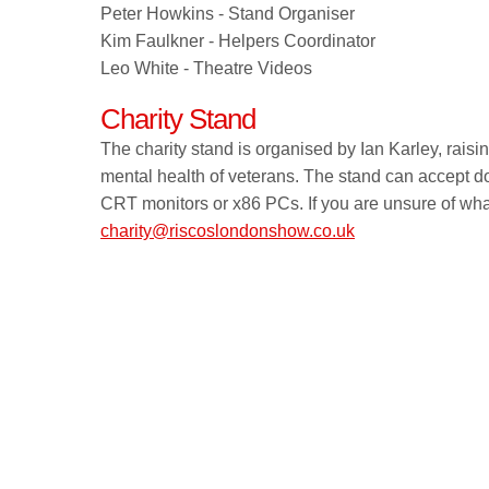
Peter Howkins - Stand Organiser
Kim Faulkner - Helpers Coordinator
Leo White - Theatre Videos
Charity Stand
The charity stand is organised by Ian Karley, rais
mental health of veterans. The stand can accept d
CRT monitors or x86 PCs. If you are unsure of wh
charity@riscoslondonshow.co.uk