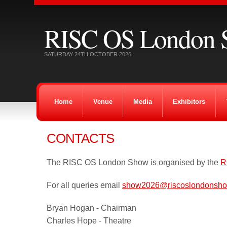
RISC OS London 
SATURDAY 24TH OCTOBER 2026
Home
Venue
Media
Exhibitors
CONTACTS
The RISC OS London Show is organised by the
R
For all queries email
show2026@riscoslondonsho
Bryan Hogan - Chairman
Charles Hope - Theatre