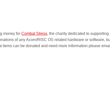
ing money for
Combat Stress
, the charity dedicated to supporting
onations of any Acorn/RISC OS related hardware or software, bu
at items can be donated and need more information please emai