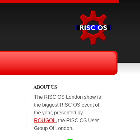
ABOUT US
The RISC OS London show is
the biggest RISC OS event of
the year, presented by
ROUGOL
, the RISC OS User
Group Of London.