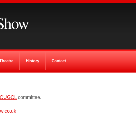
Show
Theatre
History
Contact
OUGOL
committee.
w.co.uk