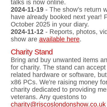
talks is now online.
2024-11-19
- The show's return 
have already booked next year! 
October 2025 in your diary.
2024-11-12
- Reports, photos, vi
show are
available here
.
Charity Stand
Bring and buy unwanted items an
for charity. The stand can acce
related hardware or software, bu
x86 PCs. We're raising money fo
charity dedicated to providing me
veterans. Any questons to
charity@riscoslondonshow.co.uk