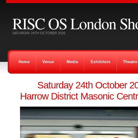
RISC OS London Sh
SATURDAY 24TH OCTOBER 2026
Home
Venue
Media
Exhibitors
Theatre
Saturday 24th October 
Harrow District Masonic Cent