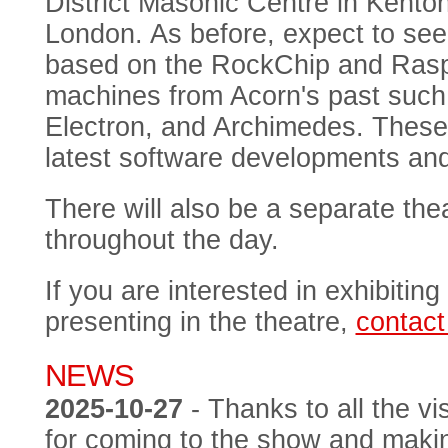
District Masonic Centre in Kent
London. As before, expect to see
based on the RockChip and Raspbe
machines from Acorn's past such
Electron, and Archimedes. These 
latest software developments an
There will also be a separate thea
throughout the day.
If you are interested in exhibiting
presenting in the theatre,
contact
NEWS
2025-10-27
- Thanks to all the vi
for coming to the show and makin