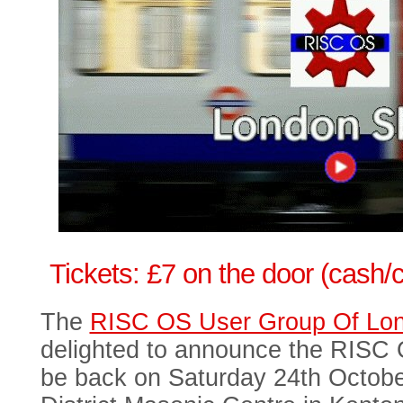
Tickets: £7 on the door (cash/
The
RISC OS User Group Of L
delighted to announce the RISC
be back on Saturday 24th Octobe