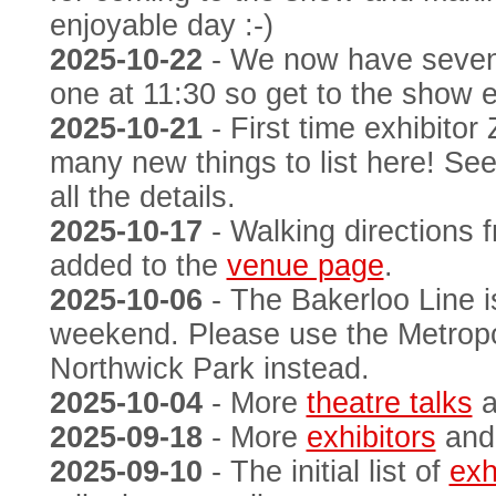
enjoyable day :-)
2025-10-22
- We now have seve
one at 11:30 so get to the show e
2025-10-21
- First time exhibito
many new things to list here! Se
all the details.
2025-10-17
- Walking directions 
added to the
venue page
.
2025-10-06
- The Bakerloo Line i
weekend. Please use the Metropol
Northwick Park instead.
2025-10-04
- More
theatre talks
a
2025-09-18
- More
exhibitors
an
2025-09-10
- The initial list of
exh