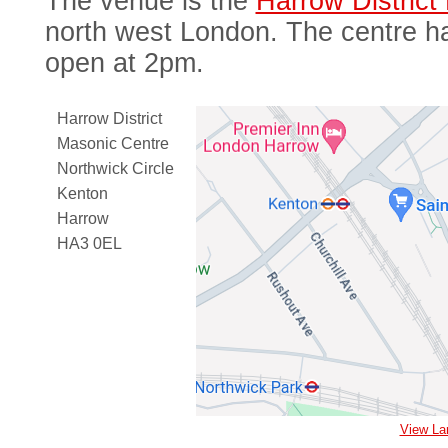
The venue is the
Harrow District
north west London. The centre ha
open at 2pm.
Harrow District
Masonic Centre
Northwick Circle
Kenton
Harrow
HA3 0EL
View La