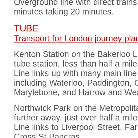
Overground line with direct train
minutes taking 20 minutes.
TUBE
Transport for London journey pla
Kenton Station on the Bakerloo Li
tube station, less than half a mi
Line links up with many main line 
including Waterloo, Paddington, 
Marylebone, and Harrow and Wea
Northwick Park on the Metropolitan
further away, just over half a mil
Line links to Liverpool Street, Fa
Cross St Pancras.