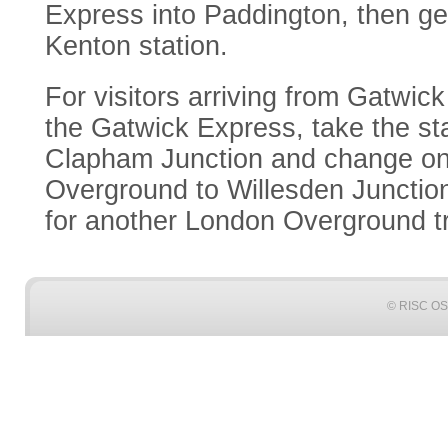
Express into Paddington, then ge
Kenton station.
For visitors arriving from Gatwic
the Gatwick Express, take the sta
Clapham Junction and change on
Overground to Willesden Junctio
for another London Overground tr
© RISC OS