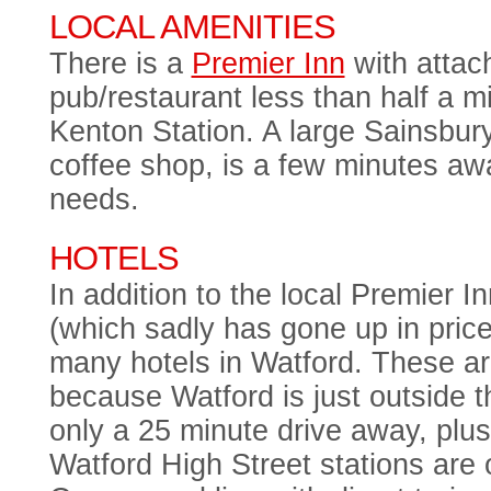
LOCAL AMENITIES
There is a
Premier Inn
with attac
pub/restaurant less than half a m
Kenton Station. A large Sainsbur
coffee shop, is a few minutes awa
needs.
HOTELS
In addition to the local Premier 
(which sadly has gone up in price
many hotels in Watford. These a
because Watford is just outside
only a 25 minute drive away, plu
Watford High Street stations are