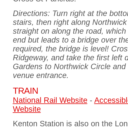
Directions: Turn right at the botto
stairs, then right along Northwi
straight on along the road, which 
end but leads to a bridge over the
required, the bridge is level! Cro
Ridgeway, and take the first lef
Gardens to Northwick Circle and 
venue entrance.
TRAIN
National Rail Website
-
Accessibl
Website
Kenton Station is also on the L