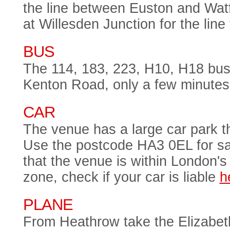
the line between Euston and Wat
at Willesden Junction for the lin
BUS
The 114, 183, 223, H10, H18 bus
Kenton Road, only a few minutes
CAR
The venue has a large car park tha
Use the postcode HA3 0EL for sa
that the venue is within London's
zone, check if your car is liable
h
PLANE
From Heathrow take the Elizabet