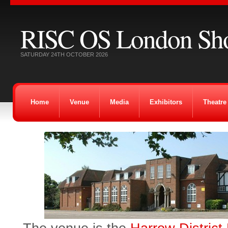
RISC OS London Sh
SATURDAY 24TH OCTOBER 2026
Home
Venue
Media
Exhibitors
Theatre