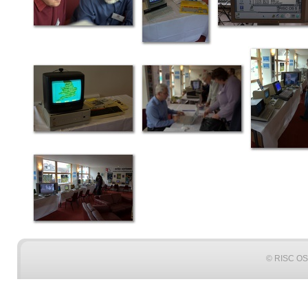
© RISC OS