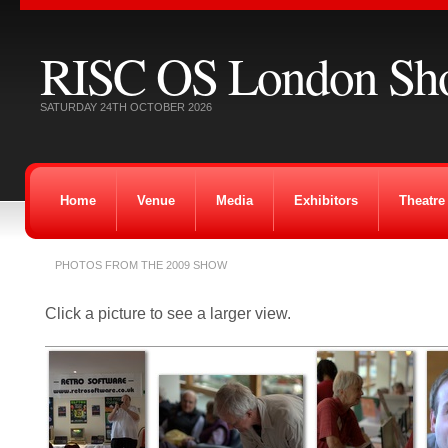
RISC OS London Sh
SATURDAY 24TH OCTOBER 2026
Home
Venue
Media
Exhibitors
Theatre
PHOTOS FROM THE 2009 SHOW
Click a picture to see a larger view.